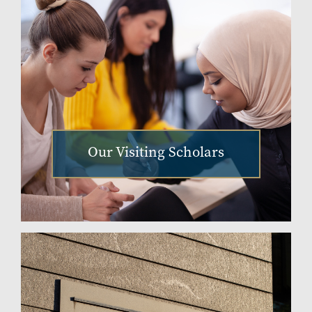
Our Visiting Scholars
Image