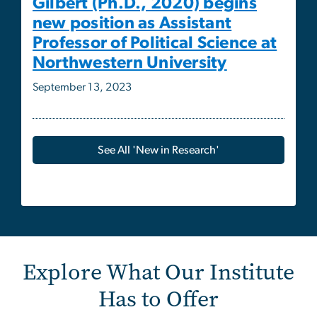
September 13, 2023
See All 'New in Research'
Explore What Our Institute
Has to Offer
Image