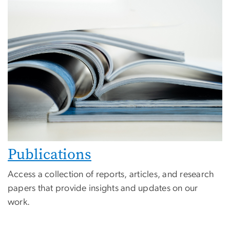
Publications
Access a collection of reports, articles, and research
papers that provide insights and updates on our
work.
Image