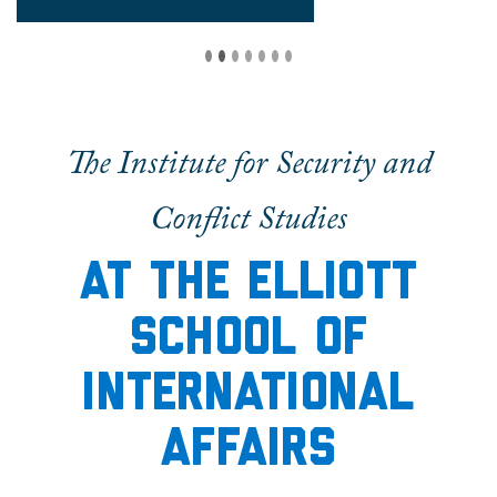
The Institute for Security and
Conflict Studies
At the elliott
School of
International
Affairs
The Institute for Security and Conflict Studies
is
an energetic academic community dedicated to
furthering the study of international security.