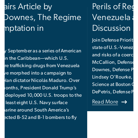
Perils of Regime Change in
Venezuela and Beyond, a
Discussion
Join Defense Priorities for a discussion on the current
state of U.S.-Venezuela relations, as well as the goals
and risks of a coercive strategy, featuring Chris
McCallion, Defense Priorities Fellow; Alexander
Downes, Defense Priorities Non-Resident Fellow;
Lindsey O’Rourke, Assistant Professor of Political
Science at Boston College; and moderator Dan
DePetris, Defense Priorities Fellow.
Read More