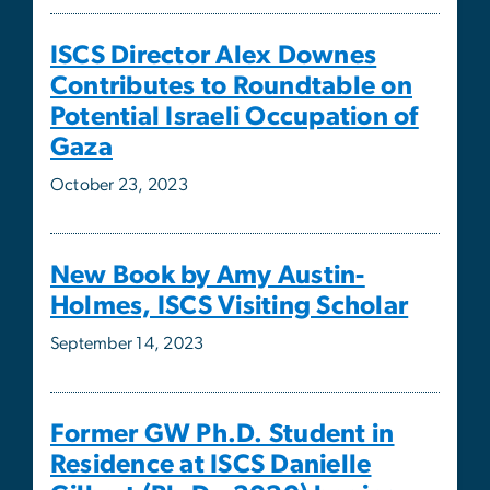
Gaza
October 23, 2023
New Book by Amy Austin-
Holmes, ISCS Visiting Scholar
September 14, 2023
Former GW Ph.D. Student in
Residence at ISCS Danielle
Gilbert (Ph.D., 2020) begins
new position as Assistant
Professor of Political Science at
Northwestern University