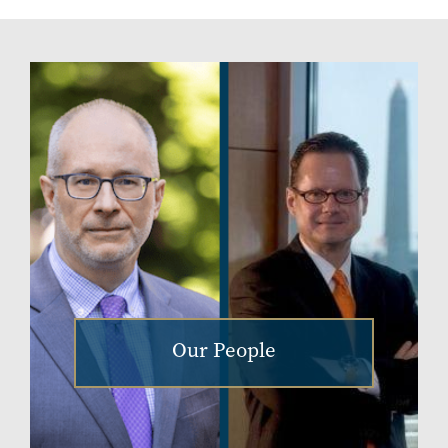
Our People
Image