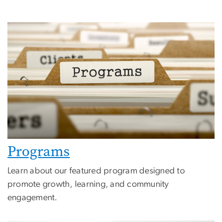
Programs
Learn about our featured program designed to
promote growth, learning, and community
engagement.
Image