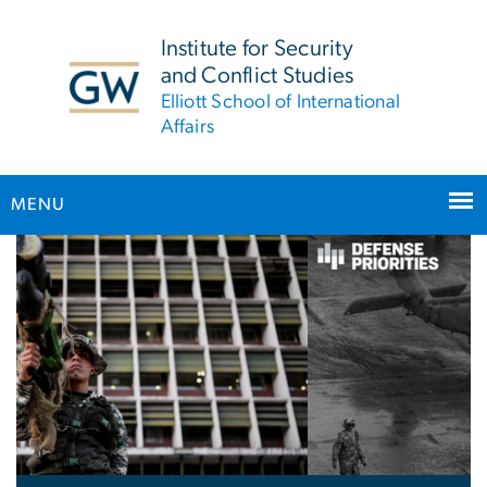
n
tent
Institute for Security
and Conflict Studies
Elliott School of International
Affairs
MENU
Home
Main Bootstrap Navigation