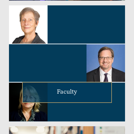
Faculty
Image