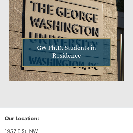
GW Ph.D. Students in
Residence
Our Location:
1957 E St. NW