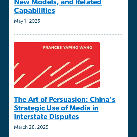
The Art of Persuasion: China's
Strategic Use of Media in
Interstate Disputes
March 28, 2025
ISCS Director Alex Downes
Contributes to Roundtable on
Potential Israeli Occupation of