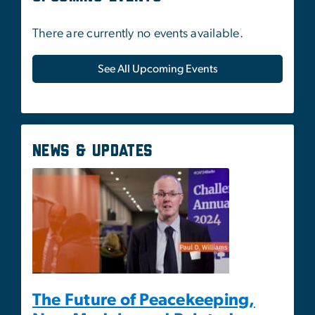
News & Updates
The Future of Peacekeeping,
New Models, and Related
Capabilities
May 1, 2025