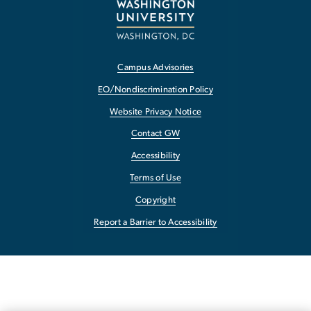
Campus Advisories
EO/Nondiscrimination Policy
Website Privacy Notice
Contact GW
Accessibility
Terms of Use
Copyright
Report a Barrier to Accessibility