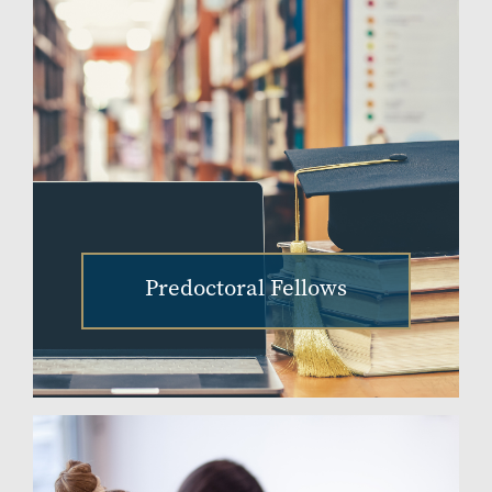
Predoctoral Fellows
Image