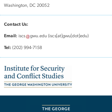
Washington, DC 20052
Contact Us:
Email:
iscs
gwu
.
edu
(iscs[at]gwu[dot]edu)
Tel:
(202) 994-7158
Image