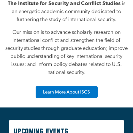
Our mission is to advance scholarly research on
international conflict and strengthen the field of
security studies through graduate education; improve
public understanding of key international security
issues; and inform policy debates related to U.S.
national security.
Learn More About ISCS
Upcoming Events
There are currently no events available.
See All Upcoming Events