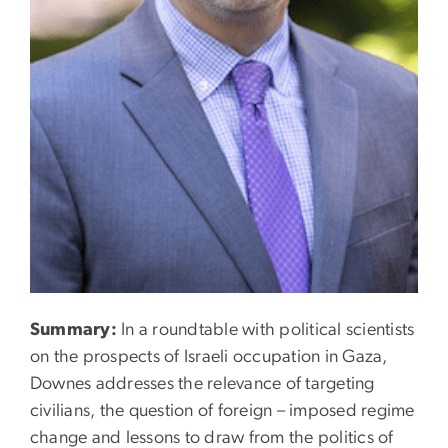
Summary:
In a roundtable with political scientists
on the prospects of Israeli occupation in Gaza,
Downes addresses the relevance of targeting
civilians, the question of foreign – imposed regime
change and lessons to draw from the politics of