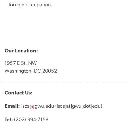
foreign occupation.
Our Location:
1957 E St. NW
Washington, DC 20052
Contact Us:
Email:
iscs
gwu
.
edu
(iscs[at]gwu[dot]edu)
Tel:
(202) 994-7158