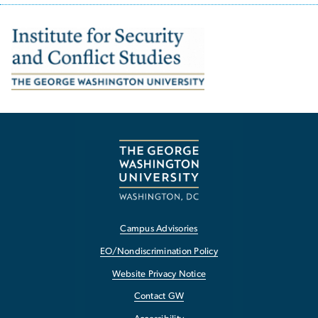
Image
Campus Advisories
EO/Nondiscrimination Policy
Website Privacy Notice
Contact GW