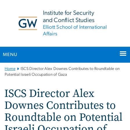
n
tent
Institute for Security
and Conflict Studies
Elliott School of International
Affairs
MENU
Main
Home
ISCS Director Alex Downes Contributes to Roundtable on
Bootstrap
Potential Israeli Occupation of Gaza
Navigation
ISCS Director Alex
Downes Contributes to
Roundtable on Potential
Israeli Occupation of