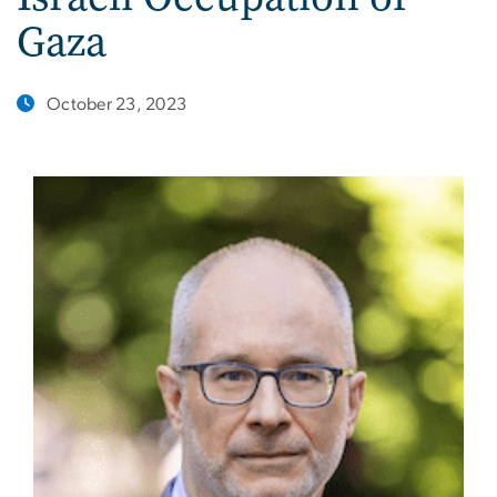
Gaza
October 23, 2023