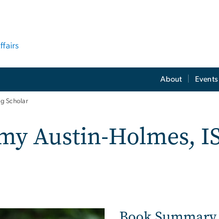
ffairs
About
Events
g Scholar
y Austin-Holmes, IS
Book Summary
ge