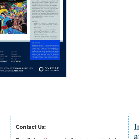
Contact Us:
I