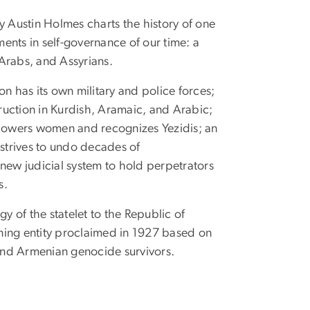
y Austin Holmes charts the history of one
ments in self-governance of our time: a
 Arabs, and Assyrians.
 has its own military and police forces;
ruction in Kurdish, Aramaic, and Arabic;
powers women and recognizes Yezidis; an
strives to undo decades of
ew judicial system to hold perpetrators
s.
y of the statelet to the Republic of
rning entity proclaimed in 1927 based on
and Armenian genocide survivors.