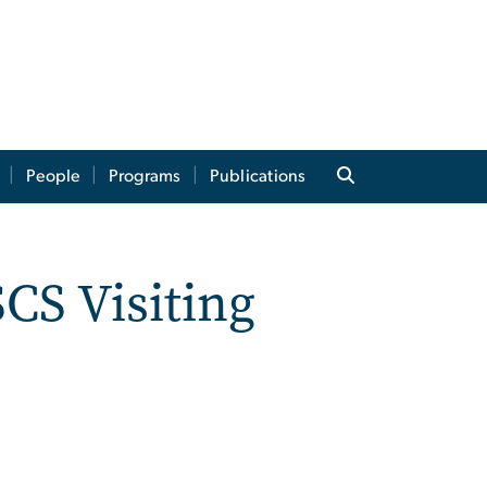
People
Programs
Publications
CS Visiting