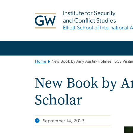
n
tent
Institute for Security
and Conflict Studies
Elliott School of International A
Main
Bootstrap
Navigation
Home
New Book by Amy Austin-Holmes, ISCS Visitin
New Book by Am
Scholar
September 14, 2023
Ima