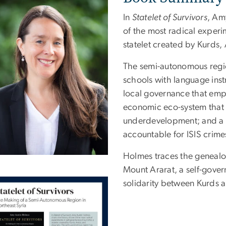
In
Statelet of Survivors
, Am
of the most radical experi
statelet created by Kurds,
The semi-autonomous region
schools with language inst
local governance that em
economic eco-system that 
underdevelopment; and a n
accountable for ISIS crime
Holmes traces the genealog
Mount Ararat, a self-gove
solidarity between Kurds 