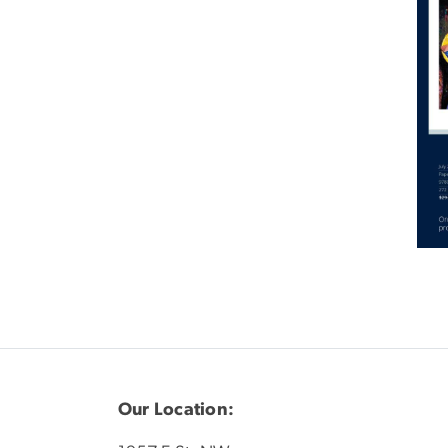
Our Location: