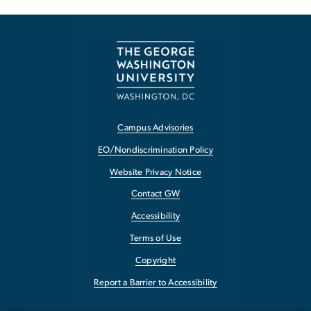
Campus Advisories
EO/Nondiscrimination Policy
Website Privacy Notice
Contact GW
Accessibility
Terms of Use
Copyright
Report a Barrier to Accessibility