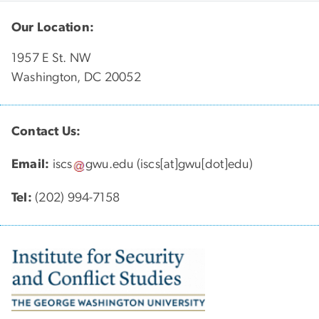
Our Location:
1957 E St. NW
Washington, DC 20052
Contact Us:
Email:
iscs
gwu
.
edu
(iscs[at]gwu[dot]edu)
Tel:
(202) 994-7158
Image