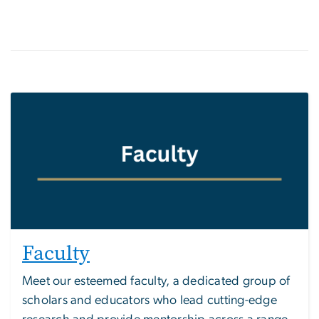
Faculty
Meet our esteemed faculty, a dedicated group of
scholars and educators who lead cutting-edge