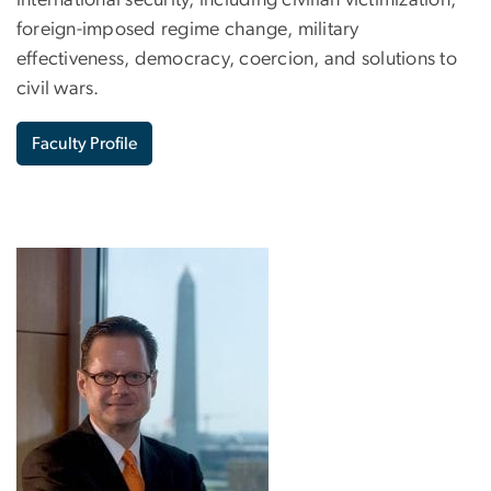
foreign-imposed regime change, military
effectiveness, democracy, coercion, and solutions to
civil wars.
Faculty Profile
Image