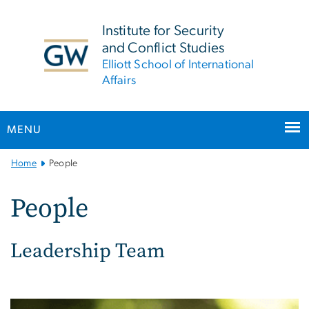
n
tent
Institute for Security
and Conflict Studies
Elliott School of International
Affairs
MENU
Main
Home
People
Bootstrap
Navigation
People
Leadership Team