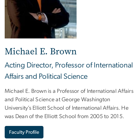
Michael E. Brown
Acting Director, Professor of International
Affairs and Political Science
Michael E. Brown is a Professor of International Affairs
and Political Science at George Washington
University’s Elliott School of International Affairs. He
was Dean of the Elliott School from 2005 to 2015.
Faculty Profile