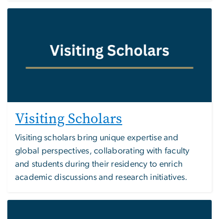
Image
Visiting Scholars
Visiting scholars bring unique expertise and
global perspectives, collaborating with faculty
and students during their residency to enrich
academic discussions and research initiatives.
Image