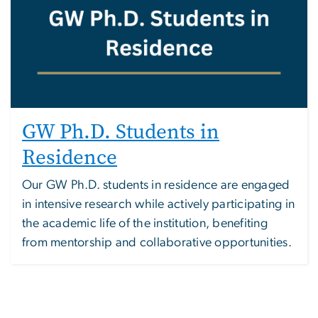
GW Ph.D. Students in
Residence
Our GW Ph.D. students in residence are engaged
in intensive research while actively participating in
the academic life of the institution, benefiting
from mentorship and collaborative opportunities.