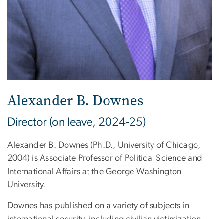
Alexander B. Downes
Director (on leave, 2024-25)
Alexander B. Downes (Ph.D., University of Chicago,
2004) is Associate Professor of Political Science and
International Affairs at the George Washington
University.
Downes has published on a variety of subjects in
international security, including civilian victimization,