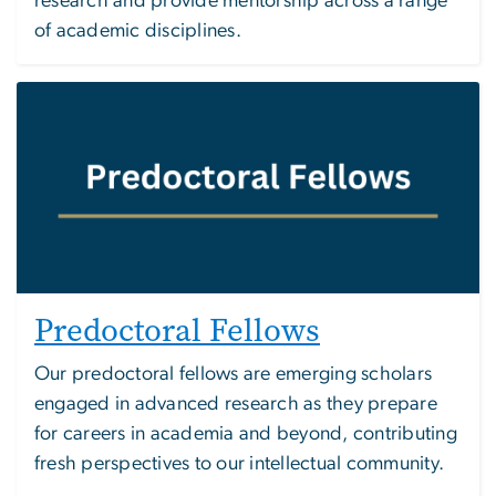
research and provide mentorship across a range
of academic disciplines.
Image
Predoctoral Fellows
Our predoctoral fellows are emerging scholars
engaged in advanced research as they prepare
for careers in academia and beyond, contributing
fresh perspectives to our intellectual community.