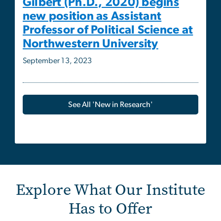
September 13, 2023
See All 'New in Research'
Explore What Our Institute
Has to Offer
Image