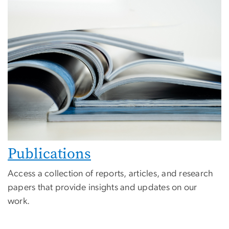
Publications
Access a collection of reports, articles, and research
papers that provide insights and updates on our
work.
Image