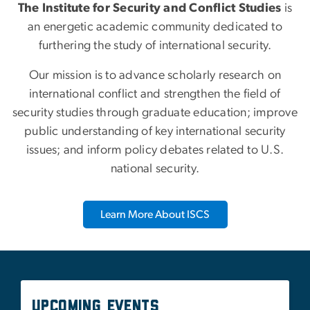
Our mission is to advance scholarly research on
international conflict and strengthen the field of
security studies through graduate education; improve
public understanding of key international security
issues; and inform policy debates related to U.S.
national security.
Learn More About ISCS
Upcoming Events
There are currently no events available.
See All Upcoming Events