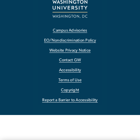
Campus Advisories
EO/Nondiscrimination Policy
Website Privacy Notice
Contact GW
Accessibility
Terms of Use
Copyright
Report a Barrier to Accessibility