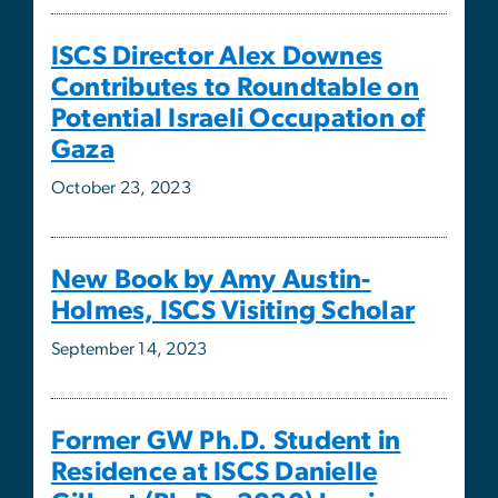
Gaza
October 23, 2023
New Book by Amy Austin-
Holmes, ISCS Visiting Scholar
September 14, 2023
Former GW Ph.D. Student in
Residence at ISCS Danielle
Gilbert (Ph.D., 2020) begins
new position as Assistant
Professor of Political Science at
Northwestern University