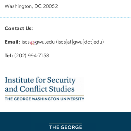
Washington, DC 20052
Contact Us:
Email:
iscs
gwu
.
edu
(iscs[at]gwu[dot]edu)
Tel:
(202) 994-7158
Image