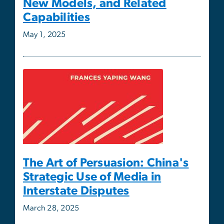
The Art of Persuasion: China's
Strategic Use of Media in
Interstate Disputes
March 28, 2025
ISCS Director Alex Downes
Contributes to Roundtable on
Potential Israeli Occupation of