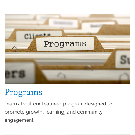
Programs
Learn about our featured program designed to
promote growth, learning, and community
engagement.
Image