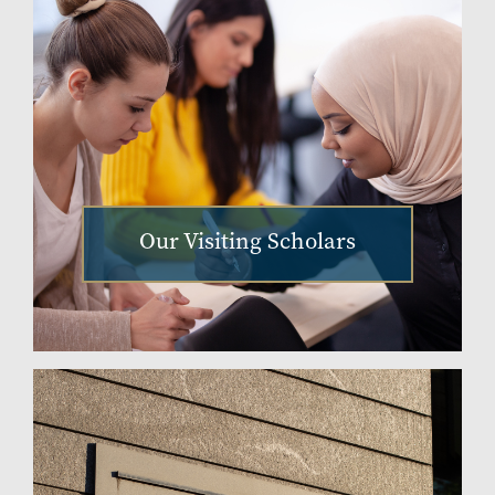
Our Visiting Scholars
Image