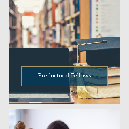
Predoctoral Fellows
Image