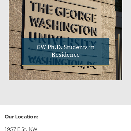
GW Ph.D. Students in
Residence
Our Location:
1957 E St. NW