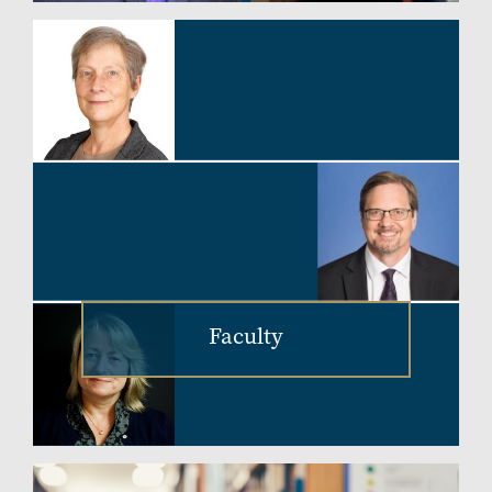
Faculty
Image