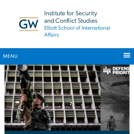
n
tent
Institute for Security
and Conflict Studies
Elliott School of International
Affairs
MENU
Home
Main Bootstrap Navigation