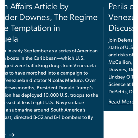
Perils of Regime Change in
Venezuela and Beyond, a
Discussion
Join Defense Priorities for a discussion on the current
state of U.S.-Venezuela relations, as well as the goals
and risks of a coercive strategy, featuring Chris
McCallion, Defense Priorities Fellow; Alexander
Downes, Defense Priorities Non-Resident Fellow;
Lindsey O’Rourke, Assistant Professor of Political
Science at Boston College; and moderator Dan
DePetris, Defense Priorities Fellow.
Read More