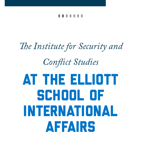
The Institute for Security and
Conflict Studies
At the elliott
School of
International
Affairs
The Institute for Security and Conflict Studies
is
an energetic academic community dedicated to
furthering the study of international security.