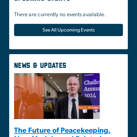
News & Updates
The Future of Peacekeeping,
New Models, and Related
Capabilities
May 1, 2025