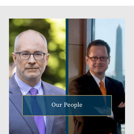
Our People
Image