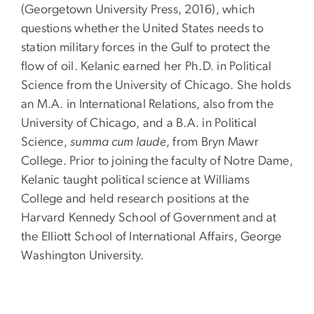
(Georgetown University Press, 2016), which
questions whether the United States needs to
station military forces in the Gulf to protect the
flow of oil. Kelanic earned her Ph.D. in Political
Science from the University of Chicago. She holds
an M.A. in International Relations, also from the
University of Chicago, and a B.A. in Political
Science,
summa cum laude
, from Bryn Mawr
College. Prior to joining the faculty of Notre Dame,
Kelanic taught political science at Williams
College and held research positions at the
Harvard Kennedy School of Government and at
the Elliott School of International Affairs, George
Washington University.