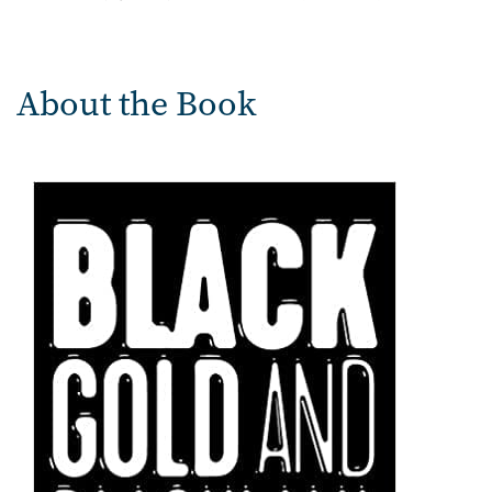
About the Book
Image