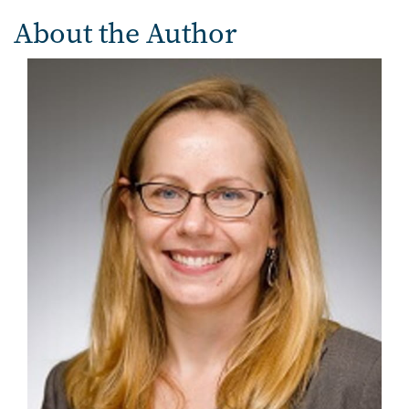
About the Author
Image