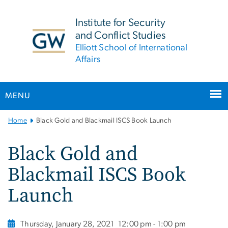
n
tent
Institute for Security
and Conflict Studies
Elliott School of International
Affairs
MENU
Main
Home
Black Gold and Blackmail ISCS Book Launch
Bootstrap
Navigation
Black Gold and
Blackmail ISCS Book
Launch
Thursday, January 28, 2021
12:00 pm - 1:00 pm