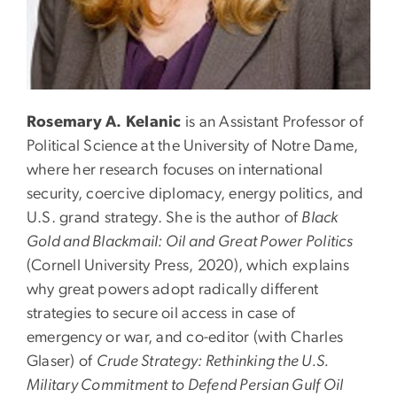
Rosemary A. Kelanic
is an Assistant Professor of
Political Science at the University of Notre Dame,
where her research focuses on international
security, coercive diplomacy, energy politics, and
U.S. grand strategy. She is the author of
Black
Gold and Blackmail: Oil and Great Power Politics
(Cornell University Press, 2020), which explains
why great powers adopt radically different
strategies to secure oil access in case of
emergency or war, and co-editor (with Charles
Glaser) of
Crude Strategy: Rethinking the U.S.
Military Commitment to Defend Persian Gulf Oil