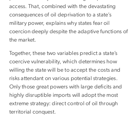
access. That, combined with the devastating
consequences of oil deprivation to a state’s
military power, explains why states fear oil
coercion deeply despite the adaptive functions of
the market.
Together, these two variables predict a state’s
coercive vulnerability, which determines how
willing the state will be to accept the costs and
risks attendant on various potential strategies.
Only those great powers with large deficits and
highly disruptible imports will adopt the most
extreme strategy: direct control of oil through
territorial conquest.