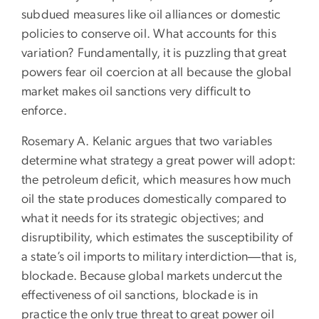
subdued measures like oil alliances or domestic
policies to conserve oil. What accounts for this
variation? Fundamentally, it is puzzling that great
powers fear oil coercion at all because the global
market makes oil sanctions very difficult to
enforce.
Rosemary A. Kelanic argues that two variables
determine what strategy a great power will adopt:
the petroleum deficit, which measures how much
oil the state produces domestically compared to
what it needs for its strategic objectives; and
disruptibility, which estimates the susceptibility of
a state’s oil imports to military interdiction―that is,
blockade. Because global markets undercut the
effectiveness of oil sanctions, blockade is in
practice the only true threat to great power oil