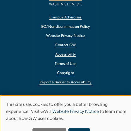
Campus Advisories
EO/Nondiscrimination Policy
Website Privacy Notice
Contact GW
Accessibility
Terms of Use
Copyright
Report a Barrier to Accessibility
This site uses cookies to offer you a better browsing
Use
experience. Visit GW’s
Website Privacy Notice
to learn more
about how GW uses cookies.
of