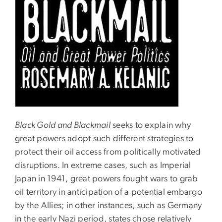
Black Gold and Blackmail
seeks to explain why
great powers adopt such different strategies to
protect their oil access from politically motivated
disruptions. In extreme cases, such as Imperial
Japan in 1941, great powers fought wars to grab
oil territory in anticipation of a potential embargo
by the Allies; in other instances, such as Germany
in the early Nazi period, states chose relatively