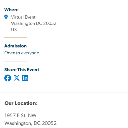
Where
Virtual Event
Washington DC 20052
US
Admission
Open to everyone.
Share This Event
Our Location:
1957 E St. NW
Washington, DC 20052