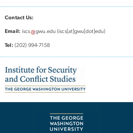
Contact Us:
Email:
iscs
gwu
.
edu
(iscs[at]gwu[dot]edu)
Tel:
(202) 994-7158
Image